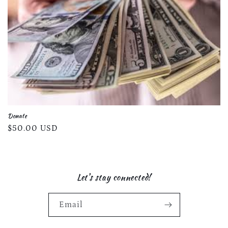
Donate
Regular
$50.00 USD
price
Let's stay connected!
Email