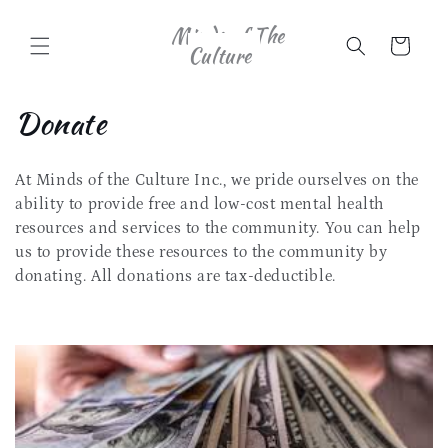
Skip to
Minds of The
content
Cart
Culture
C
Donate
o
At Minds of the Culture Inc., we pride ourselves on the
l
ability to provide free and low-cost mental health
l
resources and services to the community. You can help
us to provide these resources to the community by
e
donating. All donations are tax-deductible.
c
t
i
o