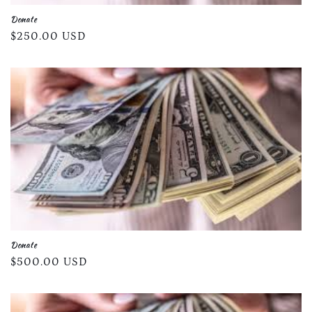
Donate
Regular
$250.00 USD
price
Donate
Regular
$500.00 USD
price